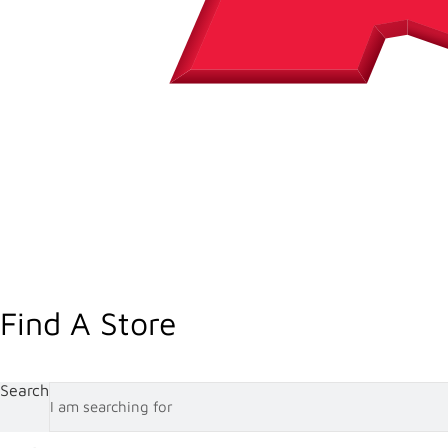
Find A Store
Search