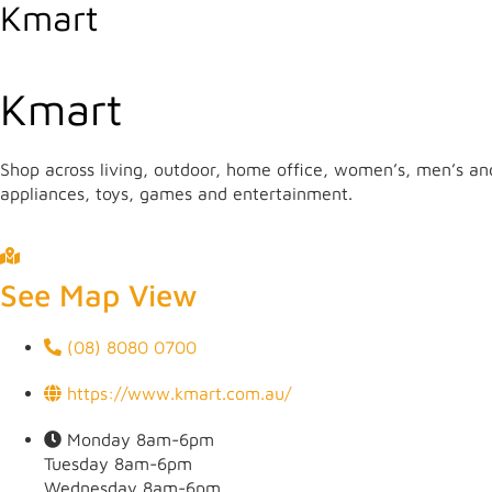
Kmart
Kmart
Shop across living, outdoor, home office, women’s, men’s and
appliances, toys, games and entertainment.
The Internet has made it possible for most casino players t
usually buy all the necessary things: clothing, footwear, cos
transfer of money between the store’s bank account and the p
See Map View
(08) 8080 0700
https://www.kmart.com.au/
Monday 8am-6pm
Tuesday 8am-6pm
Wednesday 8am-6pm