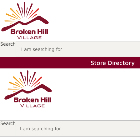
Search
Store Directory
Store Directory
Search