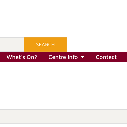
SEARCH
What’s On?
Centre Info
Contact
What’s On?
Centre Info
Contact