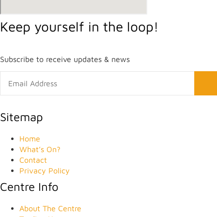
Keep yourself in the loop!
Subscribe to receive updates & news
Sitemap
Home
What’s On?
Contact
Privacy Policy
Centre Info
About The Centre