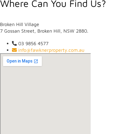
Where Can You Find Us?
Broken Hill Village
7 Gossan Street, Broken Hill, NSW 2880.
03 9856 4577
info@fawknerproperty.com.au