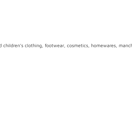
 children’s clothing, footwear, cosmetics, homewares, manche
o shop online. In the Kmart store, people who have money won
metics, electrical appliances, toys and much more. The online
layer’s account in the casino.