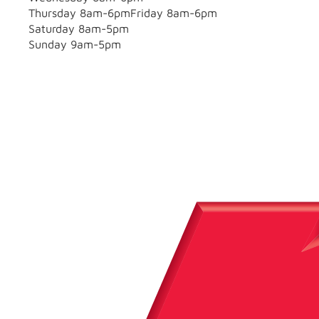
Thursday 8am-6pmFriday 8am-6pm
Saturday 8am-5pm
Sunday 9am-5pm