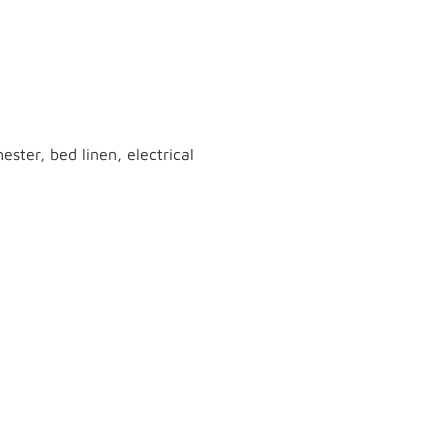
ster, bed linen, electrical
 with the help of
online pokies nz
 environment simplifies the