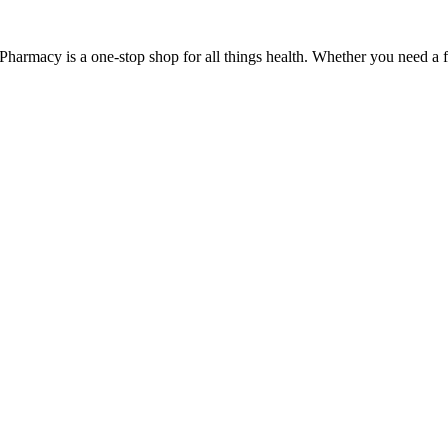
Pharmacy is a one-stop shop for all things health. Whether you need a fl