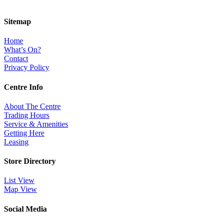
Sitemap
Home
What’s On?
Contact
Privacy Policy
Centre Info
About The Centre
Trading Hours
Service & Amenities
Getting Here
Leasing
Store Directory
List View
Map View
Social Media