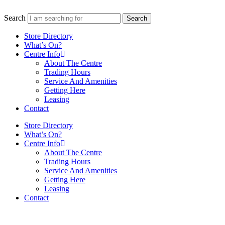
Search
Search
Store Directory
What’s On?
Centre Info
About The Centre
Trading Hours
Service And Amenities
Getting Here
Leasing
Contact
Store Directory
What’s On?
Centre Info
About The Centre
Trading Hours
Service And Amenities
Getting Here
Leasing
Contact