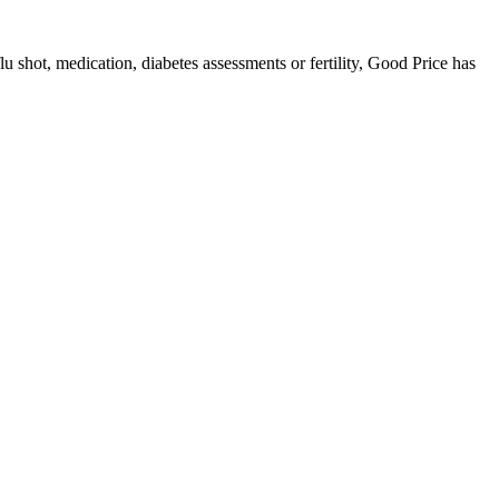
u shot, medication, diabetes assessments or fertility, Good Price has