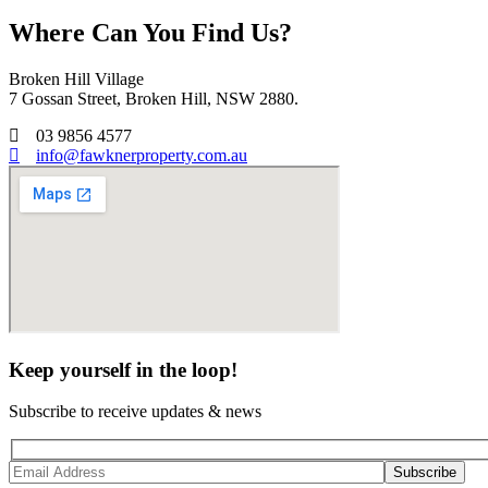
Where Can You Find Us?
Broken Hill Village
7 Gossan Street, Broken Hill, NSW 2880.
03 9856 4577
info@fawknerproperty.com.au
Keep yourself in the loop!
Subscribe to receive updates & news