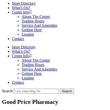
Store Directory
What’s On?
Centre Info
About The Centre
Trading Hours
Service And Amenities
Getting Here
Leasing
Contact
Store Directory
What’s On?
Centre Info
About The Centre
Trading Hours
Service And Amenities
Getting Here
Leasing
Contact
Search
Search
Good Price Pharmacy