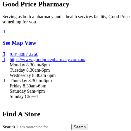
Good Price Pharmacy
Serving as both a pharmacy and a health services facility, Good Price 
something for you.
See Map View
(08) 8087 2266
https://www.goodpricepharmacy.com.au/
Monday 8.30am-6pm
Tuesday 8.30am-6pm
Wednesday 8.30am-6pm
Thursday 8.30am-6pm
Friday 8.30am-6pm
Saturday 9am-4pm
Sunday Closed
Find A Store
Search
Search