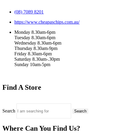
(08) 7089 8201
https://www.cheapaschips.com.au/
Monday 8.30am-6pm
Tuesday 8.30am-6pm
Wednesday 8.30am-6pm
Thursday 8.30am-9pm
Friday 8.30am-6pm
Saturday 8.30am-.30pm
Sunday 10am-5pm
Find A Store
Search
Search
Where Can You Find Us?