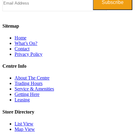
Sitemap
Home
What’s On?
Contact
Privacy Policy
Centre Info
About The Centre
Trading Hours
Service & Amenities
Getting Here
Leasing
Store Directory
List View
Map View