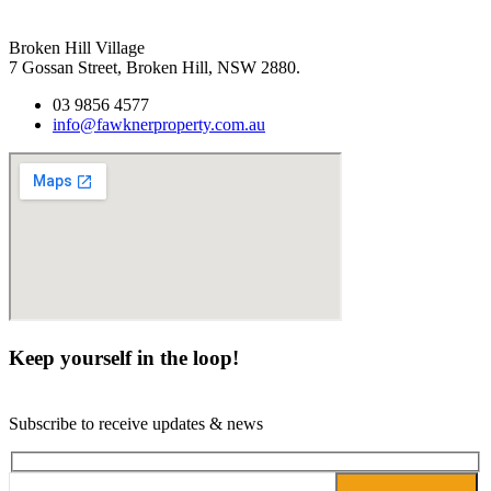
Broken Hill Village
7 Gossan Street, Broken Hill, NSW 2880.
03 9856 4577
info@fawknerproperty.com.au
Keep yourself in the loop!
Subscribe to receive updates & news