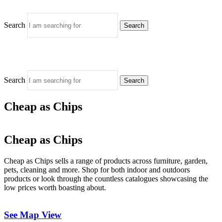
Search
Search
Search
Search
Cheap as Chips
Cheap as Chips
Cheap as Chips sells a range of products across furniture, garden,
pets, cleaning and more. Shop for both indoor and outdoors
products or look through the countless catalogues showcasing the
low prices worth boasting about.
See Map View